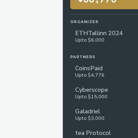
ORGANIZER
ETHTallinn 2024
Upto $6,000
PARTNERS
CoinsPaid
Upto $4,776
Cyberscope
Upto $15,000
Galadriel
Upto $3,000
tea Protocol