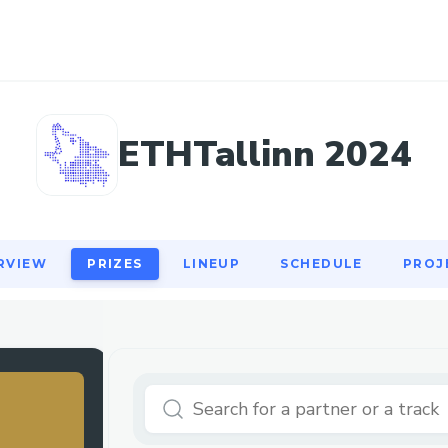
RVIEW
PRIZES
LINEUP
SCHEDULE
PROJ
ETHTallinn 2024
RVIEW
PRIZES
LINEUP
SCHEDULE
PROJ