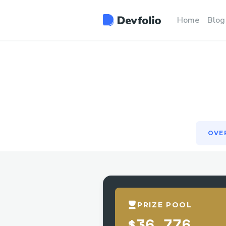
OVE
Home
Blog
OVE
PRIZE POOL
$36,776