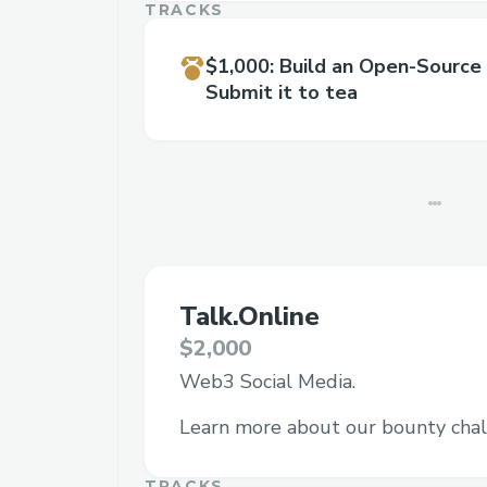
TRACKS
$1,000
:
Build an Open-Source
Submit it to tea
Talk.Online
$2,000
Web3 Social Media.
Learn more about our bounty chal
TRACKS