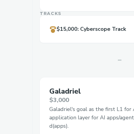
TRACKS
$15,000
:
Cyberscope Track
Galadriel
$3,000
Galadriel's goal as the first L1 for
application layer for AI apps/agent
d(apps).