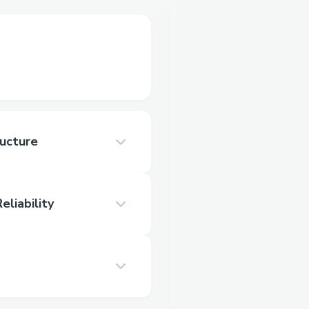
ructure
eliability