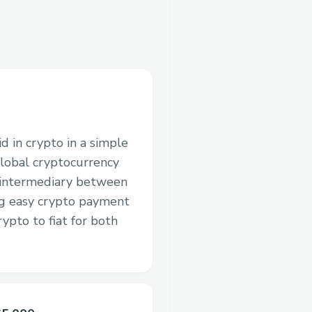
d in crypto in a simple
lobal cryptocurrency
 intermediary between
ng easy crypto payment
ypto to fiat for both