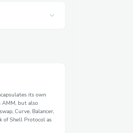
encapsulates its own
us AMM, but also
swap, Curve, Balancer,
 of Shell Protocol as