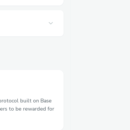
protocol built on Base
ers to be rewarded for