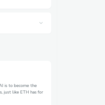
 AI is to become the
s, just like ETH has for