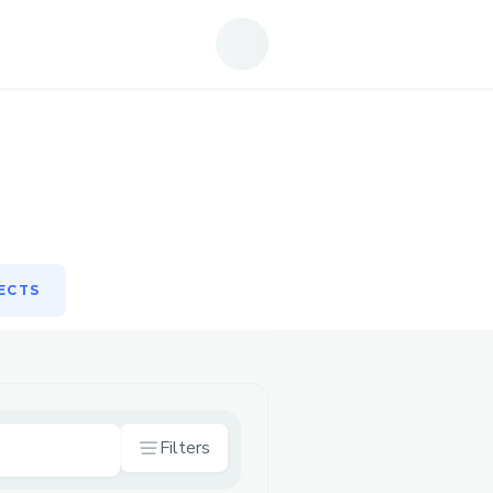
ECTS
ECTS
Filters