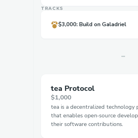
TRACKS
$3,000
:
Build on Galadriel
tea Protocol
$1,000
tea is a decentralized technology 
that enables open-source develop
their software contributions.