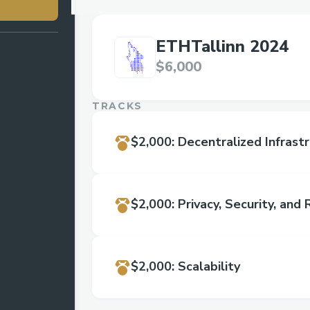
ETHTallinn 2024
$6,000
TRACKS
$2,000
:
Decentralized Infrast
$2,000
:
Privacy, Security, and R
$2,000
:
Scalability