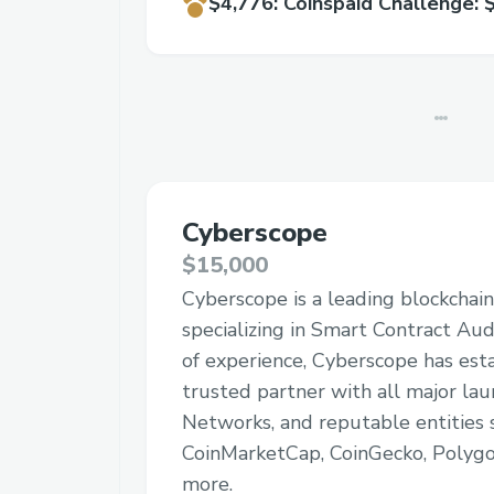
$4,776
:
Coinspaid Challenge: 
Cyberscope
$15,000
Cyberscope is a leading blockchain
specializing in Smart Contract Aud
of experience, Cyberscope has esta
trusted partner with all major lau
Networks, and reputable entities 
CoinMarketCap, CoinGecko, Polygo
more.