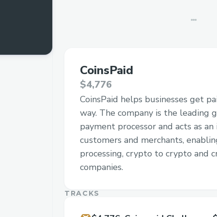
CoinsPaid
$4,776
CoinsPaid helps businesses get pai
way. The company is the leading g
payment processor and acts as an
customers and merchants, enabli
processing, crypto to crypto and cr
companies.
TRACKS