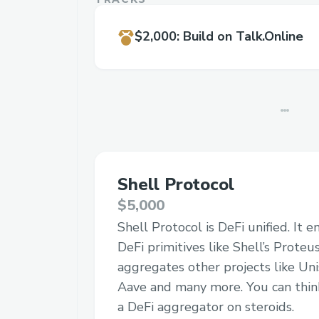
$2,000
:
Build on Talk.Online
Shell Protocol
$5,000
Shell Protocol is DeFi unified. It 
DeFi primitives like Shell’s Prote
aggregates other projects like Uni
Aave and many more. You can think
a DeFi aggregator on steroids.