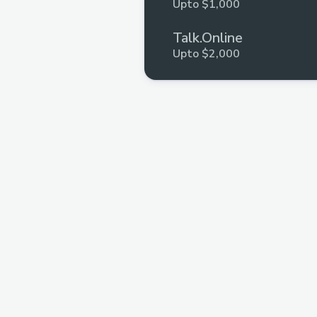
Upto $1,000
Talk.Online
Upto $2,000
Shell Protocol
Upto $5,000