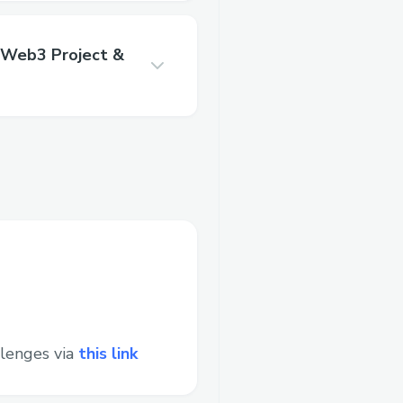
 Web3 Project &
lenges via
this link