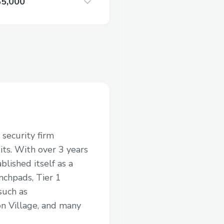
$5,000
 security firm
its. With over 3 years
blished itself as a
nchpads, Tier 1
such as
n Village, and many